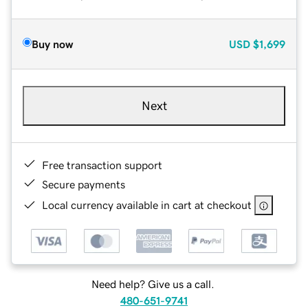
Buy now
USD
$1,699
Next
Free transaction support
Secure payments
Local currency available in cart at checkout
Need help? Give us a call.
480-651-9741