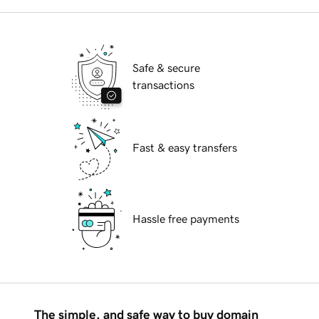
Safe & secure
transactions
Fast & easy transfers
Hassle free payments
The simple, and safe way to buy domain