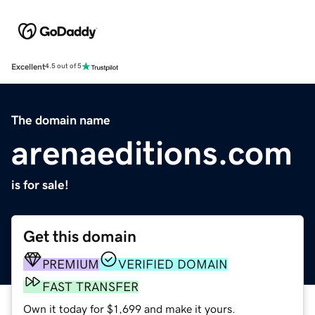
Excellent
4.5 out of 5
The domain name
arenaeditions.com
is for sale!
Get this domain
PREMIUM
VERIFIED DOMAIN
FAST TRANSFER
Own it today for $1,699 and make it yours.